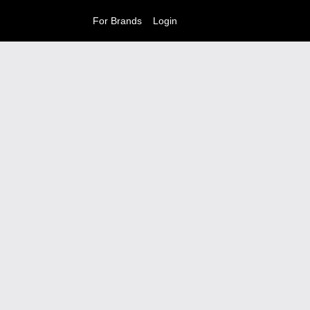
For Brands
Login