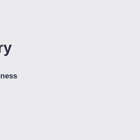
ry
iness