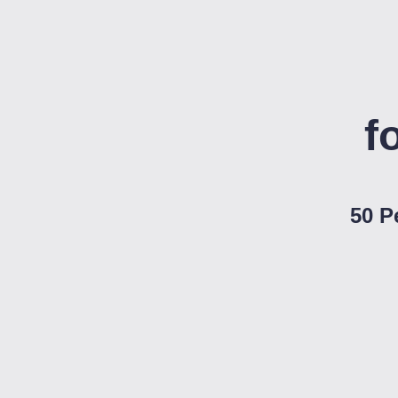
f
50 P