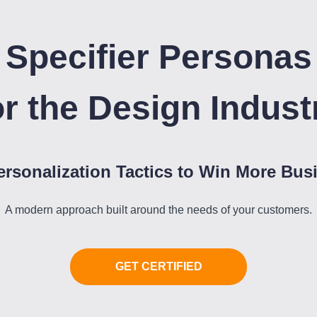
Specifier Personas
or the Design Indust
ersonalization Tactics to Win More Bus
A modern approach built around the needs of your customers.
GET CERTIFIED