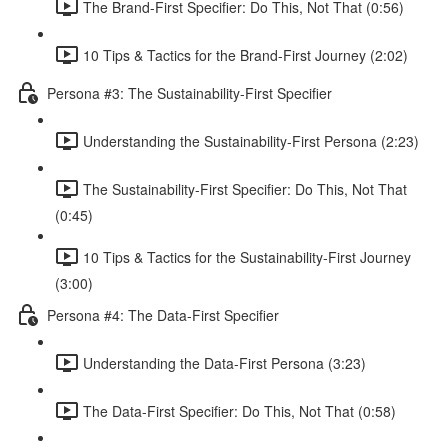
The Brand-First Specifier: Do This, Not That (0:56)
10 Tips & Tactics for the Brand-First Journey (2:02)
Persona #3: The Sustainability-First Specifier
Understanding the Sustainability-First Persona (2:23)
The Sustainability-First Specifier: Do This, Not That
(0:45)
10 Tips & Tactics for the Sustainability-First Journey
(3:00)
Persona #4: The Data-First Specifier
Understanding the Data-First Persona (3:23)
The Data-First Specifier: Do This, Not That (0:58)