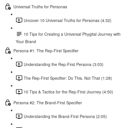
Universal Truths for Personas
Uncover 10 Universal Truths for Personas (4:32)
10 Tips for Creating a Universal Phygital Journey with
Your Brand
Persona #1: The Rep-First Specifier
Understanding the Rep-First Persona (3:03)
The Rep-First Specifier: Do This, Not That (1:28)
10 Tips & Tactics for the Rep-First Journey (4:50)
Persona #2: The Brand-First Specifier
Understanding the Brand-First Persona (2:05)