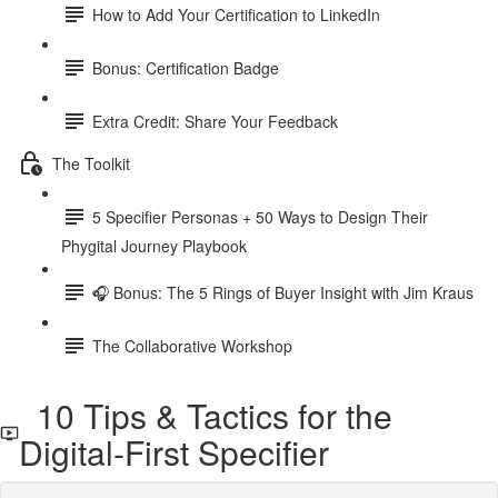
How to Add Your Certification to LinkedIn
Bonus: Certification Badge
Extra Credit: Share Your Feedback
The Toolkit
5 Specifier Personas + 50 Ways to Design Their
Phygital Journey Playbook
🎧 Bonus: The 5 Rings of Buyer Insight with Jim Kraus
The Collaborative Workshop
10 Tips & Tactics for the
Digital-First Specifier