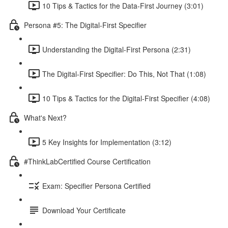
10 Tips & Tactics for the Data-First Journey (3:01)
Persona #5: The Digital-First Specifier
Understanding the Digital-First Persona (2:31)
The Digital-First Specifier: Do This, Not That (1:08)
10 Tips & Tactics for the Digital-First Specifier (4:08)
What's Next?
5 Key Insights for Implementation (3:12)
#ThinkLabCertified Course Certification
Exam: Specifier Persona Certified
Download Your Certificate