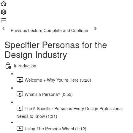
Previous Lecture
Complete and Continue
Specifier Personas for the
Design Industry
Introduction
Welcome + Why You're Here (3:26)
What's a Persona? (0:55)
The 5 Specifier Personas Every Design Professional
Needs to Know (1:31)
Using The Persona Wheel (1:12)