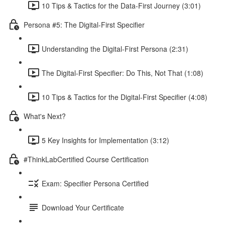
10 Tips & Tactics for the Data-First Journey (3:01)
Persona #5: The Digital-First Specifier
Understanding the Digital-First Persona (2:31)
The Digital-First Specifier: Do This, Not That (1:08)
10 Tips & Tactics for the Digital-First Specifier (4:08)
What's Next?
5 Key Insights for Implementation (3:12)
#ThinkLabCertified Course Certification
Exam: Specifier Persona Certified
Download Your Certificate