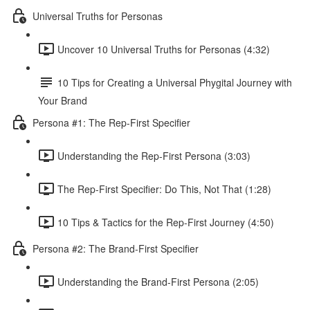
Universal Truths for Personas
Uncover 10 Universal Truths for Personas (4:32)
10 Tips for Creating a Universal Phygital Journey with
Your Brand
Persona #1: The Rep-First Specifier
Understanding the Rep-First Persona (3:03)
The Rep-First Specifier: Do This, Not That (1:28)
10 Tips & Tactics for the Rep-First Journey (4:50)
Persona #2: The Brand-First Specifier
Understanding the Brand-First Persona (2:05)