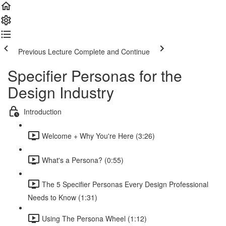
Previous Lecture
Complete and Continue
Specifier Personas for the
Design Industry
Introduction
Welcome + Why You're Here (3:26)
What's a Persona? (0:55)
The 5 Specifier Personas Every Design Professional
Needs to Know (1:31)
Using The Persona Wheel (1:12)