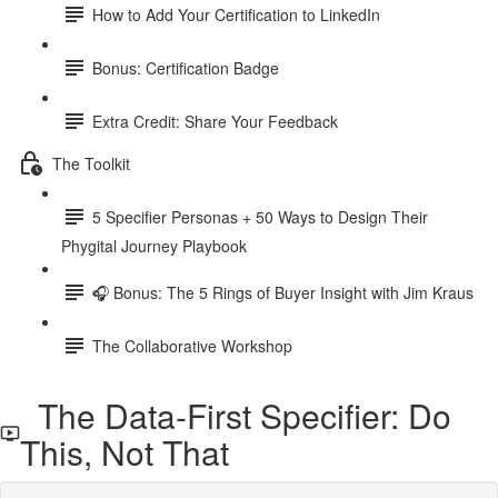
How to Add Your Certification to LinkedIn
Bonus: Certification Badge
Extra Credit: Share Your Feedback
The Toolkit
5 Specifier Personas + 50 Ways to Design Their
Phygital Journey Playbook
🎧 Bonus: The 5 Rings of Buyer Insight with Jim Kraus
The Collaborative Workshop
The Data-First Specifier: Do
This, Not That