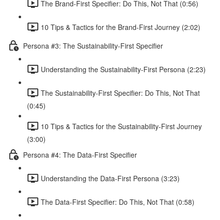
The Brand-First Specifier: Do This, Not That (0:56)
10 Tips & Tactics for the Brand-First Journey (2:02)
Persona #3: The Sustainability-First Specifier
Understanding the Sustainability-First Persona (2:23)
The Sustainability-First Specifier: Do This, Not That
(0:45)
10 Tips & Tactics for the Sustainability-First Journey
(3:00)
Persona #4: The Data-First Specifier
Understanding the Data-First Persona (3:23)
The Data-First Specifier: Do This, Not That (0:58)