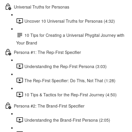
Universal Truths for Personas
Uncover 10 Universal Truths for Personas (4:32)
10 Tips for Creating a Universal Phygital Journey with
Your Brand
Persona #1: The Rep-First Specifier
Understanding the Rep-First Persona (3:03)
The Rep-First Specifier: Do This, Not That (1:28)
10 Tips & Tactics for the Rep-First Journey (4:50)
Persona #2: The Brand-First Specifier
Understanding the Brand-First Persona (2:05)