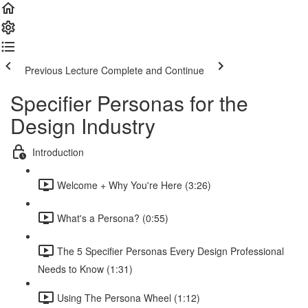
Previous Lecture
Complete and Continue
Specifier Personas for the
Design Industry
Introduction
Welcome + Why You're Here (3:26)
What's a Persona? (0:55)
The 5 Specifier Personas Every Design Professional
Needs to Know (1:31)
Using The Persona Wheel (1:12)