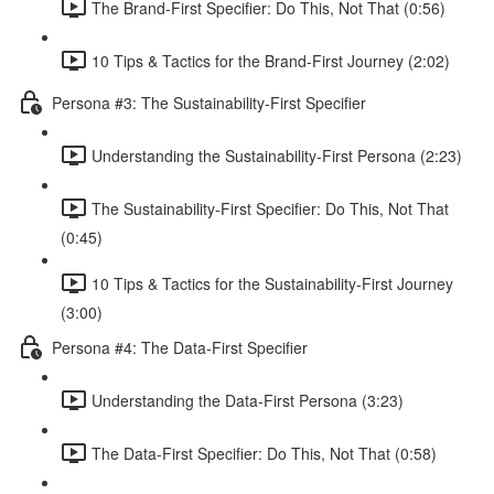
The Brand-First Specifier: Do This, Not That (0:56)
10 Tips & Tactics for the Brand-First Journey (2:02)
Persona #3: The Sustainability-First Specifier
Understanding the Sustainability-First Persona (2:23)
The Sustainability-First Specifier: Do This, Not That
(0:45)
10 Tips & Tactics for the Sustainability-First Journey
(3:00)
Persona #4: The Data-First Specifier
Understanding the Data-First Persona (3:23)
The Data-First Specifier: Do This, Not That (0:58)