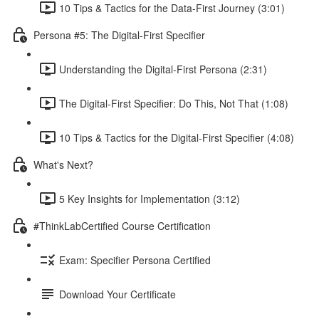
10 Tips & Tactics for the Data-First Journey (3:01)
Persona #5: The Digital-First Specifier
Understanding the Digital-First Persona (2:31)
The Digital-First Specifier: Do This, Not That (1:08)
10 Tips & Tactics for the Digital-First Specifier (4:08)
What's Next?
5 Key Insights for Implementation (3:12)
#ThinkLabCertified Course Certification
Exam: Specifier Persona Certified
Download Your Certificate