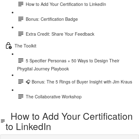
How to Add Your Certification to LinkedIn
Bonus: Certification Badge
Extra Credit: Share Your Feedback
The Toolkit
5 Specifier Personas + 50 Ways to Design Their
Phygital Journey Playbook
🎧 Bonus: The 5 Rings of Buyer Insight with Jim Kraus
The Collaborative Workshop
How to Add Your Certification
to LinkedIn