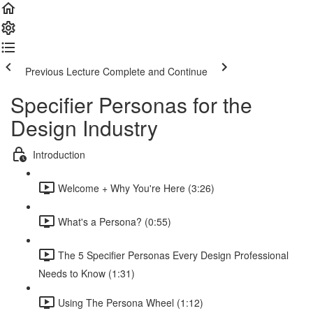
Previous Lecture
Complete and Continue
Specifier Personas for the
Design Industry
Introduction
Welcome + Why You're Here (3:26)
What's a Persona? (0:55)
The 5 Specifier Personas Every Design Professional
Needs to Know (1:31)
Using The Persona Wheel (1:12)