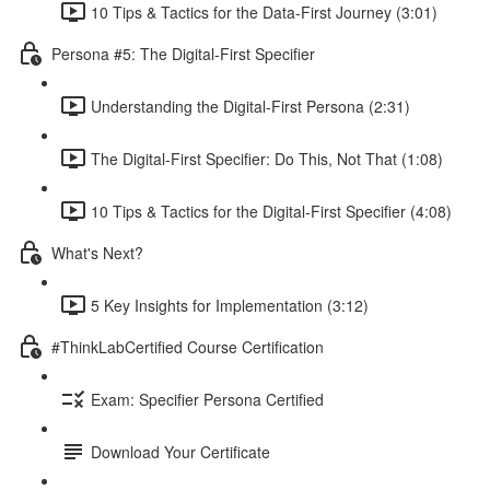
10 Tips & Tactics for the Data-First Journey (3:01)
Persona #5: The Digital-First Specifier
Understanding the Digital-First Persona (2:31)
The Digital-First Specifier: Do This, Not That (1:08)
10 Tips & Tactics for the Digital-First Specifier (4:08)
What's Next?
5 Key Insights for Implementation (3:12)
#ThinkLabCertified Course Certification
Exam: Specifier Persona Certified
Download Your Certificate