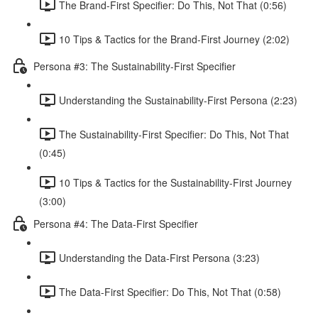
The Brand-First Specifier: Do This, Not That (0:56)
10 Tips & Tactics for the Brand-First Journey (2:02)
Persona #3: The Sustainability-First Specifier
Understanding the Sustainability-First Persona (2:23)
The Sustainability-First Specifier: Do This, Not That
(0:45)
10 Tips & Tactics for the Sustainability-First Journey
(3:00)
Persona #4: The Data-First Specifier
Understanding the Data-First Persona (3:23)
The Data-First Specifier: Do This, Not That (0:58)