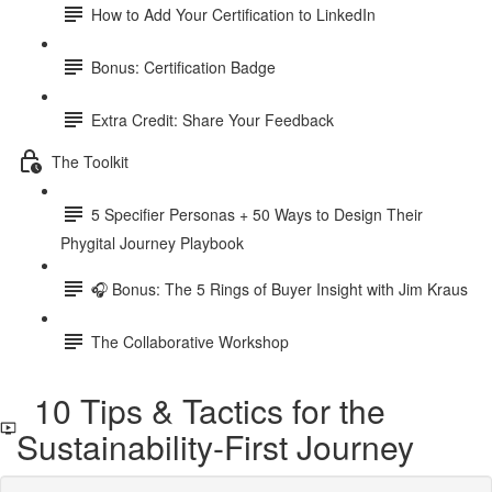
How to Add Your Certification to LinkedIn
Bonus: Certification Badge
Extra Credit: Share Your Feedback
The Toolkit
5 Specifier Personas + 50 Ways to Design Their
Phygital Journey Playbook
🎧 Bonus: The 5 Rings of Buyer Insight with Jim Kraus
The Collaborative Workshop
10 Tips & Tactics for the
Sustainability-First Journey