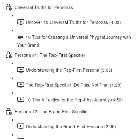
Universal Truths for Personas
Uncover 10 Universal Truths for Personas (4:32)
10 Tips for Creating a Universal Phygital Journey with
Your Brand
Persona #1: The Rep-First Specifier
Understanding the Rep-First Persona (3:03)
The Rep-First Specifier: Do This, Not That (1:28)
10 Tips & Tactics for the Rep-First Journey (4:50)
Persona #2: The Brand-First Specifier
Understanding the Brand-First Persona (2:05)