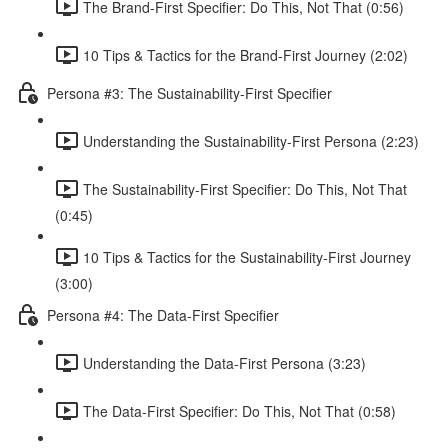
The Brand-First Specifier: Do This, Not That (0:56)
10 Tips & Tactics for the Brand-First Journey (2:02)
Persona #3: The Sustainability-First Specifier
Understanding the Sustainability-First Persona (2:23)
The Sustainability-First Specifier: Do This, Not That
(0:45)
10 Tips & Tactics for the Sustainability-First Journey
(3:00)
Persona #4: The Data-First Specifier
Understanding the Data-First Persona (3:23)
The Data-First Specifier: Do This, Not That (0:58)