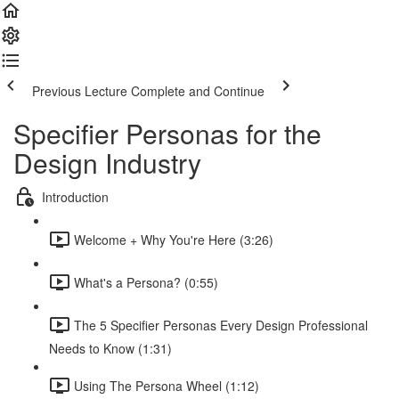
Previous Lecture
Complete and Continue
Specifier Personas for the
Design Industry
Introduction
Welcome + Why You're Here (3:26)
What's a Persona? (0:55)
The 5 Specifier Personas Every Design Professional
Needs to Know (1:31)
Using The Persona Wheel (1:12)