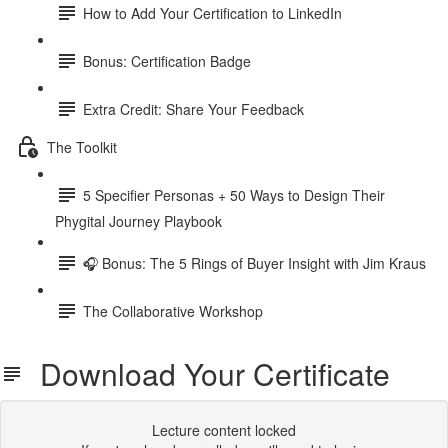
How to Add Your Certification to LinkedIn
Bonus: Certification Badge
Extra Credit: Share Your Feedback
The Toolkit
5 Specifier Personas + 50 Ways to Design Their
Phygital Journey Playbook
🎧 Bonus: The 5 Rings of Buyer Insight with Jim Kraus
The Collaborative Workshop
Download Your Certificate
Lecture content locked