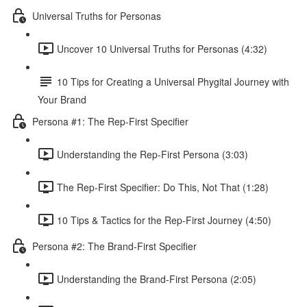
Universal Truths for Personas
Uncover 10 Universal Truths for Personas (4:32)
10 Tips for Creating a Universal Phygital Journey with
Your Brand
Persona #1: The Rep-First Specifier
Understanding the Rep-First Persona (3:03)
The Rep-First Specifier: Do This, Not That (1:28)
10 Tips & Tactics for the Rep-First Journey (4:50)
Persona #2: The Brand-First Specifier
Understanding the Brand-First Persona (2:05)