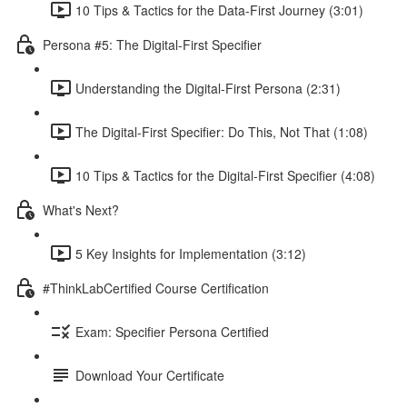
10 Tips & Tactics for the Data-First Journey (3:01)
Persona #5: The Digital-First Specifier
Understanding the Digital-First Persona (2:31)
The Digital-First Specifier: Do This, Not That (1:08)
10 Tips & Tactics for the Digital-First Specifier (4:08)
What's Next?
5 Key Insights for Implementation (3:12)
#ThinkLabCertified Course Certification
Exam: Specifier Persona Certified
Download Your Certificate