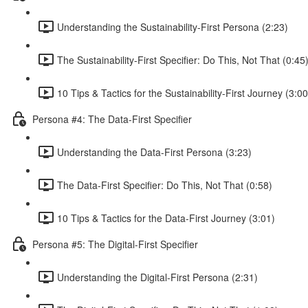
Understanding the Sustainability-First Persona (2:23)
The Sustainability-First Specifier: Do This, Not That (0:45
10 Tips & Tactics for the Sustainability-First Journey (3:00
Persona #4: The Data-First Specifier
Understanding the Data-First Persona (3:23)
The Data-First Specifier: Do This, Not That (0:58)
10 Tips & Tactics for the Data-First Journey (3:01)
Persona #5: The Digital-First Specifier
Understanding the Digital-First Persona (2:31)