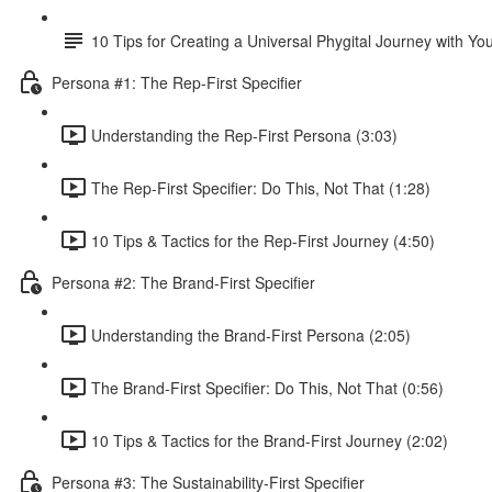
10 Tips for Creating a Universal Phygital Journey with Yo
Persona #1: The Rep-First Specifier
Understanding the Rep-First Persona (3:03)
The Rep-First Specifier: Do This, Not That (1:28)
10 Tips & Tactics for the Rep-First Journey (4:50)
Persona #2: The Brand-First Specifier
Understanding the Brand-First Persona (2:05)
The Brand-First Specifier: Do This, Not That (0:56)
10 Tips & Tactics for the Brand-First Journey (2:02)
Persona #3: The Sustainability-First Specifier