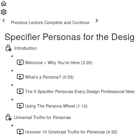
Previous Lecture
Complete and Continue
Specifier Personas for the Desig
Introduction
Welcome + Why You're Here (3:26)
What's a Persona? (0:55)
The 5 Specifier Personas Every Design Professional Nee
Using The Persona Wheel (1:12)
Universal Truths for Personas
Uncover 10 Universal Truths for Personas (4:32)