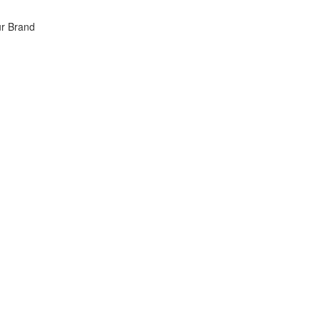
ur Brand