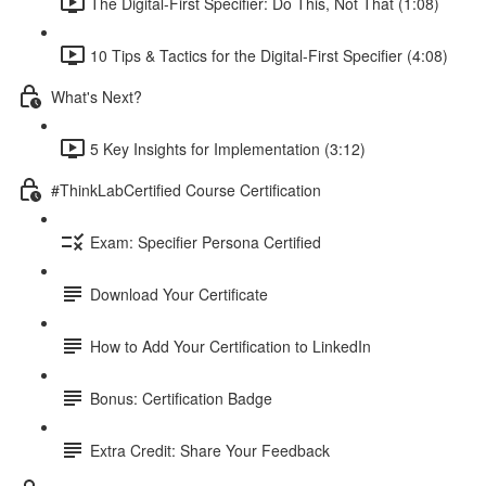
The Digital-First Specifier: Do This, Not That (1:08)
10 Tips & Tactics for the Digital-First Specifier (4:08)
What's Next?
5 Key Insights for Implementation (3:12)
#ThinkLabCertified Course Certification
Exam: Specifier Persona Certified
Download Your Certificate
How to Add Your Certification to LinkedIn
Bonus: Certification Badge
Extra Credit: Share Your Feedback