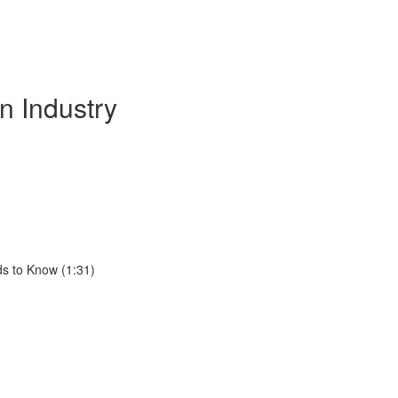
n Industry
ds to Know (1:31)