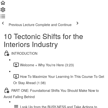
Previous Lecture
Complete and Continue
10 Tectonic Shifts for the
Interiors Industry
INTRODUCTION
Welcome + Why You're Here (3:23)
How To Maximize Your Learning In This Course To Get
Or Stay Ahead (1:38)
PART ONE: Foundational Shifts You Should Make Now to
Avoid Falling Behind
Look Up from the BUSY-NESS and Take Actions to