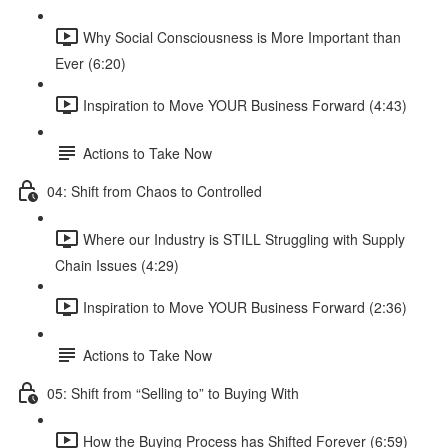
Why Social Consciousness is More Important than
Ever (6:20)
Inspiration to Move YOUR Business Forward (4:43)
Actions to Take Now
04: Shift from Chaos to Controlled
Where our Industry is STILL Struggling with Supply
Chain Issues (4:29)
Inspiration to Move YOUR Business Forward (2:36)
Actions to Take Now
05: Shift from “Selling to” to Buying With
How the Buying Process has Shifted Forever (6:59)