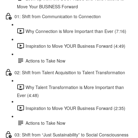
Move Your BUSINESS Forward
01: Shift from Communication to Connection
Why Connection is More Important than Ever (7:16)
Inspiration to Move YOUR Business Forward (4:49)
Actions to Take Now
02: Shift from Talent Acquisition to Talent Transformation
Why Talent Transformation is More Important than
Ever (4:48)
Inspiration to Move YOUR Business Forward (2:35)
Actions to Take Now
03: Shift from “Just Sustainability” to Social Consciousness