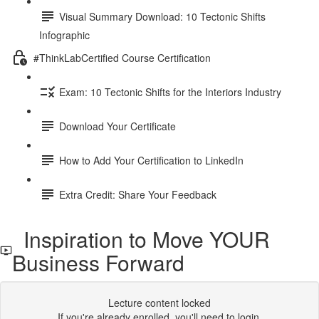
Visual Summary Download: 10 Tectonic Shifts
Infographic
#ThinkLabCertified Course Certification
Exam: 10 Tectonic Shifts for the Interiors Industry
Download Your Certificate
How to Add Your Certification to LinkedIn
Extra Credit: Share Your Feedback
Inspiration to Move YOUR
Business Forward
Lecture content locked
If you're already enrolled,
you'll need to login
.