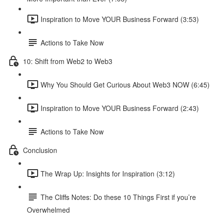
Inspiration to Move YOUR Business Forward (3:53)
Actions to Take Now
10: Shift from Web2 to Web3
Why You Should Get Curious About Web3 NOW (6:45)
Inspiration to Move YOUR Business Forward (2:43)
Actions to Take Now
Conclusion
The Wrap Up: Insights for Inspiration (3:12)
The Cliffs Notes: Do these 10 Things First if you’re
Overwhelmed