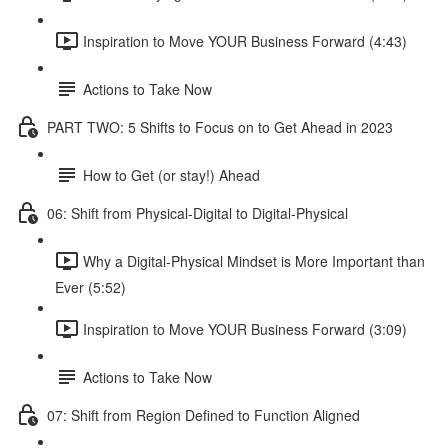
Inspiration to Move YOUR Business Forward (4:43)
Actions to Take Now
PART TWO: 5 Shifts to Focus on to Get Ahead in 2023
How to Get (or stay!) Ahead
06: Shift from Physical-Digital to Digital-Physical
Why a Digital-Physical Mindset is More Important than
Ever (5:52)
Inspiration to Move YOUR Business Forward (3:09)
Actions to Take Now
07: Shift from Region Defined to Function Aligned