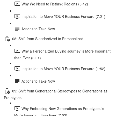
Why We Need to Rethink Regions (5:42)
Inspiration to Move YOUR Business Forward (7:21)
Actions to Take Now
08: Shift from Standardized to Personalized
Why a Personalized Buying Journey is More Important
than Ever (6:01)
Inspiration to Move YOUR Business Forward (1:52)
Actions to Take Now
09: Shift from Generational Stereotypes to Generations as
Prototypes
Why Embracing New Generations as Prototypes is
More Important than Ever (7:03)