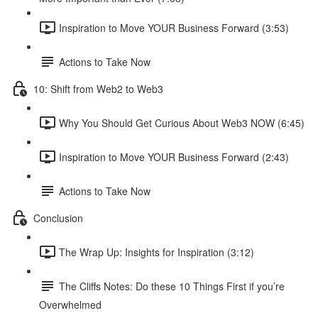
Inspiration to Move YOUR Business Forward (3:53)
Actions to Take Now
10: Shift from Web2 to Web3
Why You Should Get Curious About Web3 NOW (6:45)
Inspiration to Move YOUR Business Forward (2:43)
Actions to Take Now
Conclusion
The Wrap Up: Insights for Inspiration (3:12)
The Cliffs Notes: Do these 10 Things First if you’re
Overwhelmed