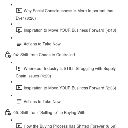
Why Social Consciousness is More Important than
Ever (6:20)
Inspiration to Move YOUR Business Forward (4:43)
Actions to Take Now
04: Shift from Chaos to Controlled
Where our Industry is STILL Struggling with Supply
Chain Issues (4:29)
Inspiration to Move YOUR Business Forward (2:36)
Actions to Take Now
05: Shift from “Selling to” to Buying With
How the Buying Process has Shifted Forever (6:59)