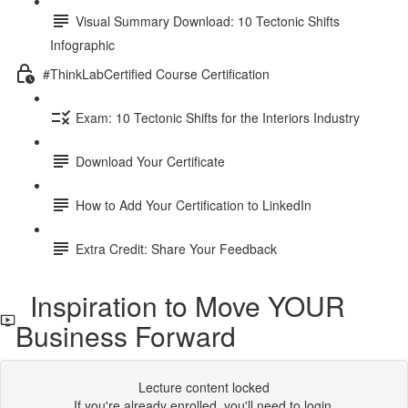
Visual Summary Download: 10 Tectonic Shifts
Infographic
#ThinkLabCertified Course Certification
Exam: 10 Tectonic Shifts for the Interiors Industry
Download Your Certificate
How to Add Your Certification to LinkedIn
Extra Credit: Share Your Feedback
Inspiration to Move YOUR
Business Forward
Lecture content locked
If you're already enrolled,
you'll need to login
.