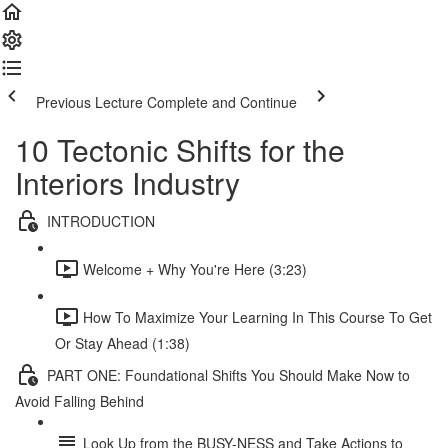
Previous Lecture
Complete and Continue
10 Tectonic Shifts for the
Interiors Industry
INTRODUCTION
Welcome + Why You're Here (3:23)
How To Maximize Your Learning In This Course To Get
Or Stay Ahead (1:38)
PART ONE: Foundational Shifts You Should Make Now to
Avoid Falling Behind
Look Up from the BUSY-NESS and Take Actions to