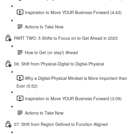
Inspiration to Move YOUR Business Forward (4:43)
Actions to Take Now
PART TWO: 5 Shifts to Focus on to Get Ahead in 2023
How to Get (or stay!) Ahead
06: Shift from Physical-Digital to Digital-Physical
Why a Digital-Physical Mindset is More Important than
Ever (5:52)
Inspiration to Move YOUR Business Forward (3:09)
Actions to Take Now
07: Shift from Region Defined to Function Aligned