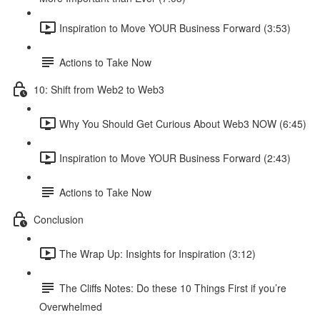
Inspiration to Move YOUR Business Forward (3:53)
Actions to Take Now
10: Shift from Web2 to Web3
Why You Should Get Curious About Web3 NOW (6:45)
Inspiration to Move YOUR Business Forward (2:43)
Actions to Take Now
Conclusion
The Wrap Up: Insights for Inspiration (3:12)
The Cliffs Notes: Do these 10 Things First if you’re
Overwhelmed