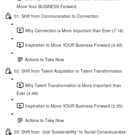
Move Your BUSINESS Forward
01: Shift from Communication to Connection
Why Connection is More Important than Ever (7:16)
Inspiration to Move YOUR Business Forward (4:49)
Actions to Take Now
02: Shift from Talent Acquisition to Talent Transformation
Why Talent Transformation is More Important than
Ever (4:48)
Inspiration to Move YOUR Business Forward (2:35)
Actions to Take Now
03: Shift from “Just Sustainability” to Social Consciousness