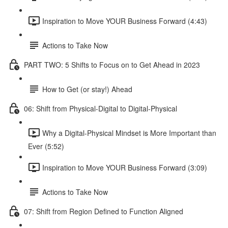
Inspiration to Move YOUR Business Forward (4:43)
Actions to Take Now
PART TWO: 5 Shifts to Focus on to Get Ahead in 2023
How to Get (or stay!) Ahead
06: Shift from Physical-Digital to Digital-Physical
Why a Digital-Physical Mindset is More Important than
Ever (5:52)
Inspiration to Move YOUR Business Forward (3:09)
Actions to Take Now
07: Shift from Region Defined to Function Aligned