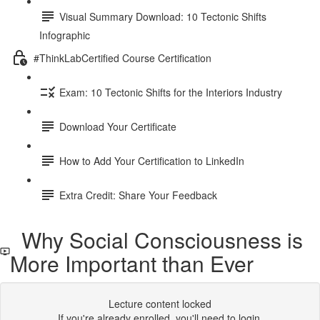
Visual Summary Download: 10 Tectonic Shifts
Infographic
#ThinkLabCertified Course Certification
Exam: 10 Tectonic Shifts for the Interiors Industry
Download Your Certificate
How to Add Your Certification to LinkedIn
Extra Credit: Share Your Feedback
Why Social Consciousness is
More Important than Ever
Lecture content locked
If you're already enrolled,
you'll need to login
.