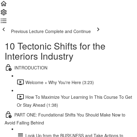
Previous Lecture
Complete and Continue
10 Tectonic Shifts for the
Interiors Industry
INTRODUCTION
Welcome + Why You're Here (3:23)
How To Maximize Your Learning In This Course To Get
Or Stay Ahead (1:38)
PART ONE: Foundational Shifts You Should Make Now to
Avoid Falling Behind
Look Up from the BUSY-NESS and Take Actions to