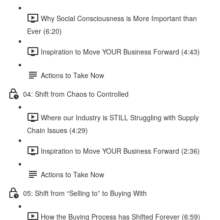
Why Social Consciousness is More Important than
Ever (6:20)
Inspiration to Move YOUR Business Forward (4:43)
Actions to Take Now
04: Shift from Chaos to Controlled
Where our Industry is STILL Struggling with Supply
Chain Issues (4:29)
Inspiration to Move YOUR Business Forward (2:36)
Actions to Take Now
05: Shift from “Selling to” to Buying With
How the Buying Process has Shifted Forever (6:59)