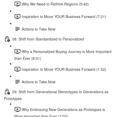
Why We Need to Rethink Regions (5:42)
Inspiration to Move YOUR Business Forward (7:21)
Actions to Take Now
08: Shift from Standardized to Personalized
Why a Personalized Buying Journey is More Important
than Ever (6:01)
Inspiration to Move YOUR Business Forward (1:52)
Actions to Take Now
09: Shift from Generational Stereotypes to Generations as
Prototypes
Why Embracing New Generations as Prototypes is
More Important than Ever (7:03)