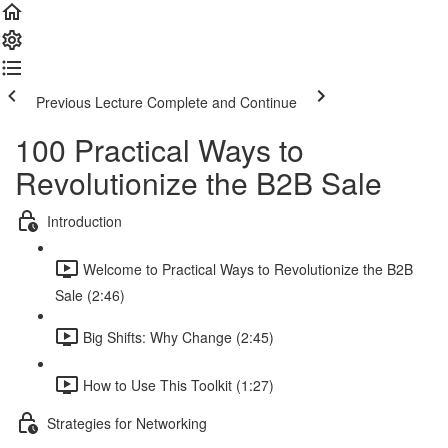
Previous Lecture
Complete and Continue
100 Practical Ways to
Revolutionize the B2B Sale
Introduction
Welcome to Practical Ways to Revolutionize the B2B
Sale (2:46)
Big Shifts: Why Change (2:45)
How to Use This Toolkit (1:27)
Strategies for Networking