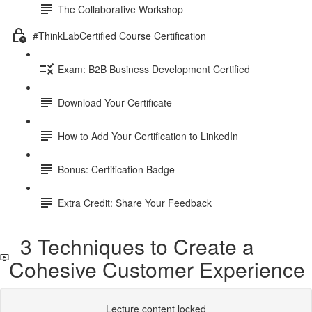
The Collaborative Workshop
#ThinkLabCertified Course Certification
Exam: B2B Business Development Certified
Download Your Certificate
How to Add Your Certification to LinkedIn
Bonus: Certification Badge
Extra Credit: Share Your Feedback
3 Techniques to Create a
Cohesive Customer Experience
Lecture content locked