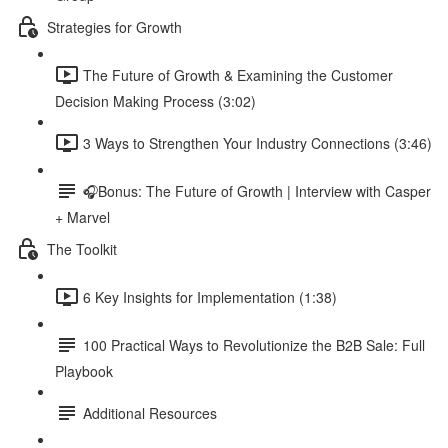
Strategies for Growth
The Future of Growth & Examining the Customer
Decision Making Process (3:02)
3 Ways to Strengthen Your Industry Connections (3:46)
🎧Bonus: The Future of Growth | Interview with Casper
+ Marvel
The Toolkit
6 Key Insights for Implementation (1:38)
100 Practical Ways to Revolutionize the B2B Sale: Full
Playbook
Additional Resources