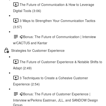
The Future of Communication & How to Leverage
Digital Tools (3:06)
3 Ways to Strengthen Your Communication Tactics
(3:57)
🎧Bonus: The Future of Communication | Interview
w/CACTUS and Kantar
Strategies for Customer Experience
The Future of Customer Experience & Notable Shifts to
Adapt (2:49)
3 Techniques to Create a Cohesive Customer
Experience (2:54)
🎧Bonus: The Future of Customer Experience |
Interview w/Perkins Eastman, JLL, and SANDOW Design
Group