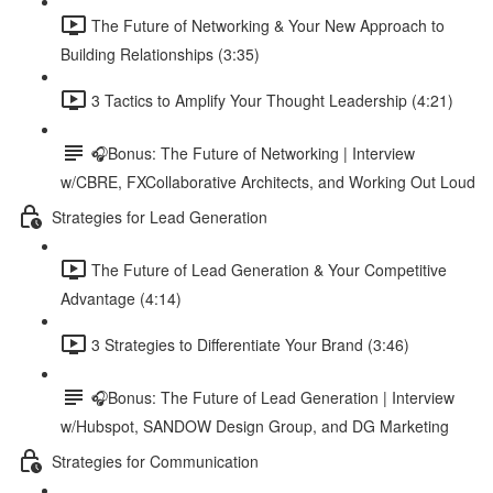
The Future of Networking & Your New Approach to
Building Relationships (3:35)
3 Tactics to Amplify Your Thought Leadership (4:21)
🎧Bonus: The Future of Networking | Interview
w/CBRE, FXCollaborative Architects, and Working Out Loud
Strategies for Lead Generation
The Future of Lead Generation & Your Competitive
Advantage (4:14)
3 Strategies to Differentiate Your Brand (3:46)
🎧Bonus: The Future of Lead Generation | Interview
w/Hubspot, SANDOW Design Group, and DG Marketing
Strategies for Communication