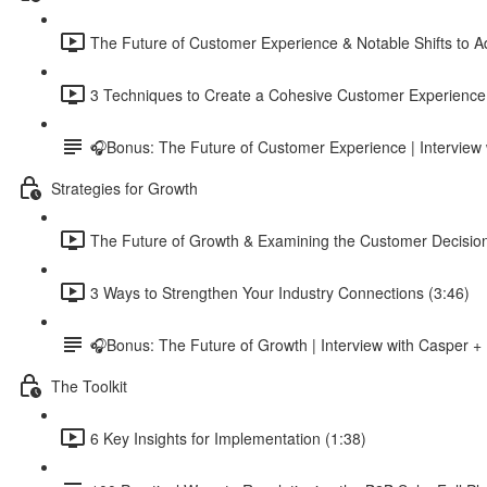
The Future of Customer Experience & Notable Shifts to A
3 Techniques to Create a Cohesive Customer Experience
🎧Bonus: The Future of Customer Experience | Intervi
Strategies for Growth
The Future of Growth & Examining the Customer Decisio
3 Ways to Strengthen Your Industry Connections (3:46)
🎧Bonus: The Future of Growth | Interview with Casper +
The Toolkit
6 Key Insights for Implementation (1:38)