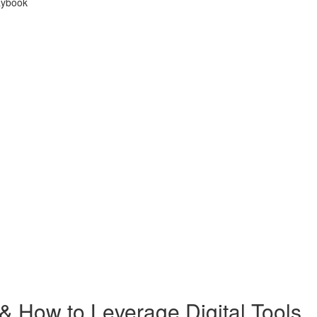
laybook
 How to Leverage Digital Tools