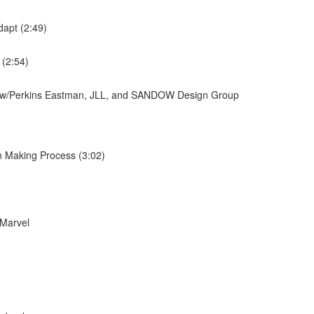
dapt (2:49)
 (2:54)
ew w/Perkins Eastman, JLL, and SANDOW Design Group
n Making Process (3:02)
 Marvel