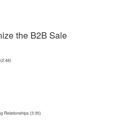
nize the B2B Sale
(2:46)
g Relationships (3:35)