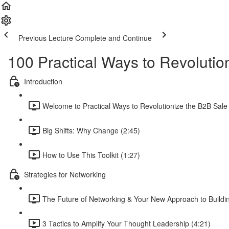
Previous Lecture
Complete and Continue
100 Practical Ways to Revolutio
Introduction
Welcome to Practical Ways to Revolutionize the B2B Sale 
Big Shifts: Why Change (2:45)
How to Use This Toolkit (1:27)
Strategies for Networking
The Future of Networking & Your New Approach to Buildin
3 Tactics to Amplify Your Thought Leadership (4:21)