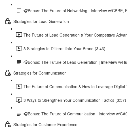
🎧Bonus: The Future of Networking | Interview w/CBRE, F
Strategies for Lead Generation
The Future of Lead Generation & Your Competitive Advan
3 Strategies to Differentiate Your Brand (3:46)
🎧Bonus: The Future of Lead Generation | Interview w
Strategies for Communication
The Future of Communication & How to Leverage Digital T
3 Ways to Strengthen Your Communication Tactics (3:57)
🎧Bonus: The Future of Communication | Interview w/C
Strategies for Customer Experience