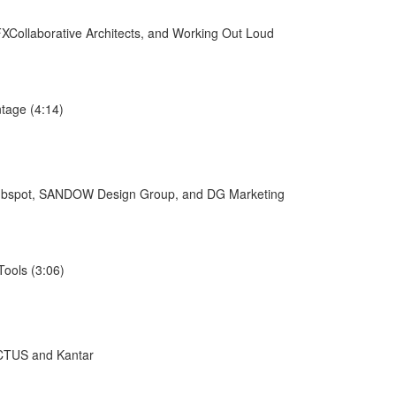
XCollaborative Architects, and Working Out Loud
tage (4:14)
/Hubspot, SANDOW Design Group, and DG Marketing
ools (3:06)
ACTUS and Kantar