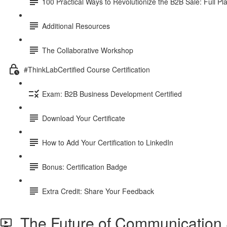
100 Practical Ways to Revolutionize the B2B Sale: Full P
Additional Resources
The Collaborative Workshop
#ThinkLabCertified Course Certification
Exam: B2B Business Development Certified
Download Your Certificate
How to Add Your Certification to LinkedIn
Bonus: Certification Badge
Extra Credit: Share Your Feedback
The Future of Communication &