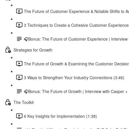
The Future of Customer Experience & Notable Shifts to A
3 Techniques to Create a Cohesive Customer Experience
🎧Bonus: The Future of Customer Experience | Intervi
Strategies for Growth
The Future of Growth & Examining the Customer Decisio
3 Ways to Strengthen Your Industry Connections (3:46)
🎧Bonus: The Future of Growth | Interview with Casper +
The Toolkit
6 Key Insights for Implementation (1:38)