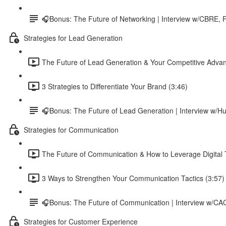
🎧Bonus: The Future of Networking | Interview w/CBRE, F
Strategies for Lead Generation
The Future of Lead Generation & Your Competitive Advan
3 Strategies to Differentiate Your Brand (3:46)
🎧Bonus: The Future of Lead Generation | Interview w
Strategies for Communication
The Future of Communication & How to Leverage Digital T
3 Ways to Strengthen Your Communication Tactics (3:57)
🎧Bonus: The Future of Communication | Interview w/C
Strategies for Customer Experience