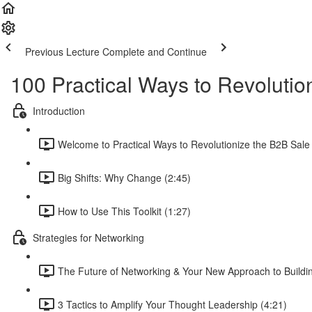
Previous Lecture
Complete and Continue
100 Practical Ways to Revolutio
Introduction
Welcome to Practical Ways to Revolutionize the B2B Sale 
Big Shifts: Why Change (2:45)
How to Use This Toolkit (1:27)
Strategies for Networking
The Future of Networking & Your New Approach to Buildin
3 Tactics to Amplify Your Thought Leadership (4:21)