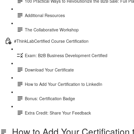
100 Practical Ways to Revolutionize the B2B Sale: Full P
Additional Resources
The Collaborative Workshop
#ThinkLabCertified Course Certification
Exam: B2B Business Development Certified
Download Your Certificate
How to Add Your Certification to LinkedIn
Bonus: Certification Badge
Extra Credit: Share Your Feedback
How to Add Your Certification 