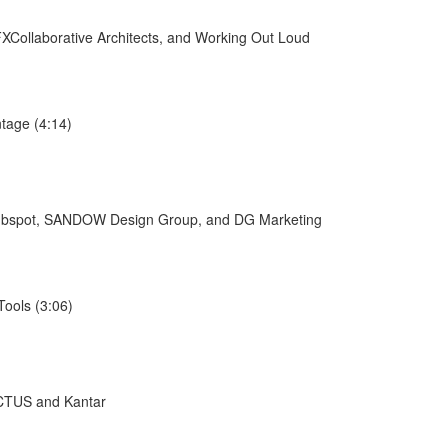
XCollaborative Architects, and Working Out Loud
tage (4:14)
/Hubspot, SANDOW Design Group, and DG Marketing
ools (3:06)
ACTUS and Kantar