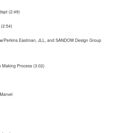
dapt (2:49)
 (2:54)
ew w/Perkins Eastman, JLL, and SANDOW Design Group
n Making Process (3:02)
 Marvel