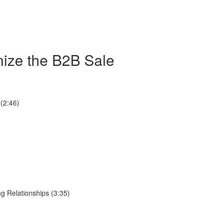
nize the B2B Sale
(2:46)
g Relationships (3:35)