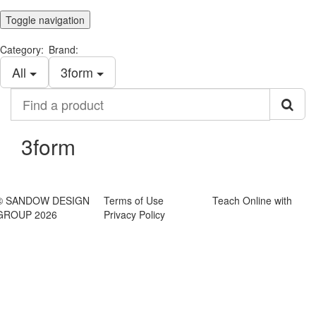
Toggle navigation
Category:
Brand:
All
​3form
Find
a
product
​3form
© SANDOW DESIGN
Terms of Use
Teach Online with
GROUP 2026
Privacy Policy