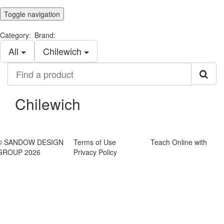
Toggle navigation
Category:
Brand:
All
Chilewich
Find
a
product
Chilewich
© SANDOW DESIGN
Terms of Use
Teach Online with
GROUP 2026
Privacy Policy