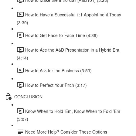
How to Have a Successful 1:1 Appointment Today
(3:39)
How to Get Face-to-Face Time (4:36)
How to Ace the A&D Presentation in a Hybrid Era
(4:14)
How to Ask for the Business (3:53)
How to Perfect Your Pitch (3:17)
CONCLUSION
Know When to Hold ’Em, Know When to Fold ’Em
(3:07)
Need More Help? Consider These Options