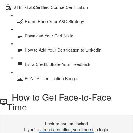
#ThinkLabCertified Course Certification
Exam: Hone Your A&D Strategy
Download Your Certificate
How to Add Your Certification to LinkedIn
Extra Credit: Share Your Feedback
BONUS: Certification Badge
How to Get Face-to-Face
Time
Lecture content locked
If you're already enrolled,
you'll need to login
.