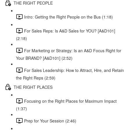
THE RIGHT PEOPLE
Intro: Getting the Right People on the Bus (1:18)
For Sales Reps: Is A&D Sales for YOU? [A&D101]
(2:18)
For Marketing or Strategy: Is an A&D Focus Right for
Your BRAND? [A&D101] (2:52)
For Sales Leadership: How to Attract, Hire, and Retain
the Right Reps (2:59)
THE RIGHT PLACES
Focusing on the Right Places for Maximum Impact
(1:37)
Prep for Your Session (2:46)