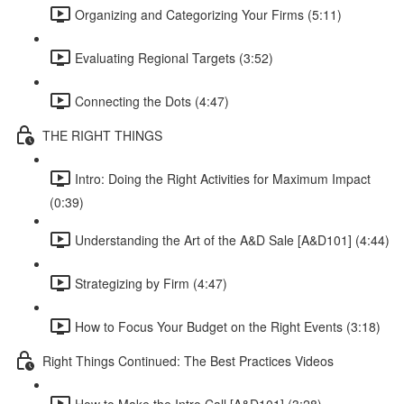
Organizing and Categorizing Your Firms (5:11)
Evaluating Regional Targets (3:52)
Connecting the Dots (4:47)
THE RIGHT THINGS
Intro: Doing the Right Activities for Maximum Impact
(0:39)
Understanding the Art of the A&D Sale [A&D101] (4:44)
Strategizing by Firm (4:47)
How to Focus Your Budget on the Right Events (3:18)
Right Things Continued: The Best Practices Videos
How to Make the Intro Call [A&D101] (3:28)