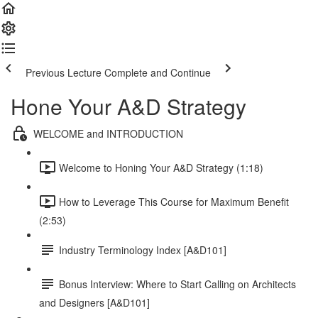
Previous Lecture
Complete and Continue
Hone Your A&D Strategy
WELCOME and INTRODUCTION
Welcome to Honing Your A&D Strategy (1:18)
How to Leverage This Course for Maximum Benefit
(2:53)
Industry Terminology Index [A&D101]
Bonus Interview: Where to Start Calling on Architects
and Designers [A&D101]