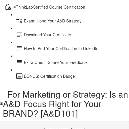
#ThinkLabCertified Course Certification
Exam: Hone Your A&D Strategy
Download Your Certificate
How to Add Your Certification to LinkedIn
Extra Credit: Share Your Feedback
BONUS: Certification Badge
For Marketing or Strategy: Is an
A&D Focus Right for Your
BRAND? [A&D101]