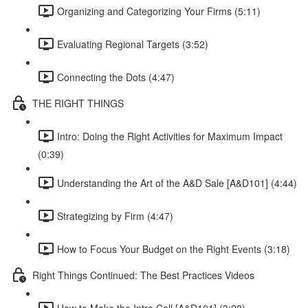
Organizing and Categorizing Your Firms (5:11)
Evaluating Regional Targets (3:52)
Connecting the Dots (4:47)
THE RIGHT THINGS
Intro: Doing the Right Activities for Maximum Impact
(0:39)
Understanding the Art of the A&D Sale [A&D101] (4:44)
Strategizing by Firm (4:47)
How to Focus Your Budget on the Right Events (3:18)
Right Things Continued: The Best Practices Videos
How to Make the Intro Call [A&D101] (3:28)