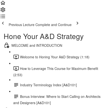
Previous Lecture
Complete and Continue
Hone Your A&D Strategy
WELCOME and INTRODUCTION
Welcome to Honing Your A&D Strategy (1:18)
How to Leverage This Course for Maximum Benefit
(2:53)
Industry Terminology Index [A&D101]
Bonus Interview: Where to Start Calling on Architects
and Designers [A&D101]