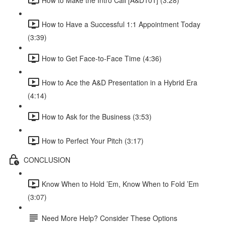
How to Have a Successful 1:1 Appointment Today
(3:39)
How to Get Face-to-Face Time (4:36)
How to Ace the A&D Presentation in a Hybrid Era
(4:14)
How to Ask for the Business (3:53)
How to Perfect Your Pitch (3:17)
CONCLUSION
Know When to Hold ’Em, Know When to Fold ’Em
(3:07)
Need More Help? Consider These Options