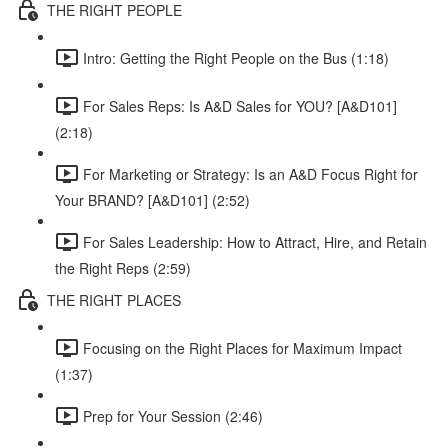
THE RIGHT PEOPLE
Intro: Getting the Right People on the Bus (1:18)
For Sales Reps: Is A&D Sales for YOU? [A&D101]
(2:18)
For Marketing or Strategy: Is an A&D Focus Right for
Your BRAND? [A&D101] (2:52)
For Sales Leadership: How to Attract, Hire, and Retain
the Right Reps (2:59)
THE RIGHT PLACES
Focusing on the Right Places for Maximum Impact
(1:37)
Prep for Your Session (2:46)