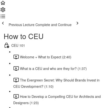
Previous Lecture
Complete and Continue
How to CEU
CEU 101
Welcome + What to Expect (2:40)
What is a CEU and who are they for? (1:37)
The Evergreen Secret: Why Should Brands Invest in
CEU Development? (1:10)
How to Develop a Compelling CEU for Architects and
Designers (1:23)