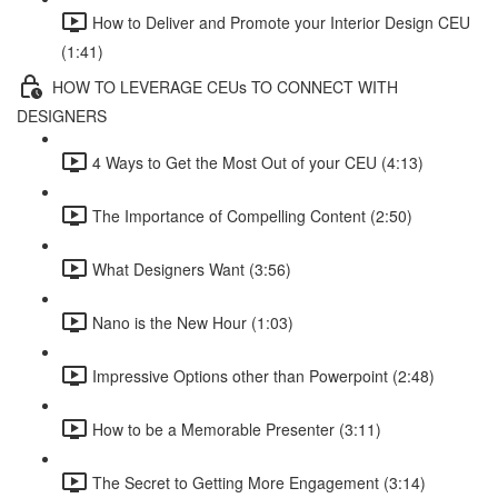
How to Deliver and Promote your Interior Design CEU
(1:41)
HOW TO LEVERAGE CEUs TO CONNECT WITH
DESIGNERS
4 Ways to Get the Most Out of your CEU (4:13)
The Importance of Compelling Content (2:50)
What Designers Want (3:56)
Nano is the New Hour (1:03)
Impressive Options other than Powerpoint (2:48)
How to be a Memorable Presenter (3:11)
The Secret to Getting More Engagement (3:14)