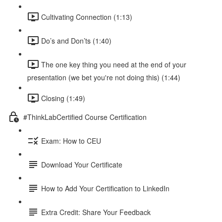
Cultivating Connection (1:13)
Do’s and Don’ts (1:40)
The one key thing you need at the end of your
presentation (we bet you're not doing this) (1:44)
Closing (1:49)
#ThinkLabCertified Course Certification
Exam: How to CEU
Download Your Certificate
How to Add Your Certification to LinkedIn
Extra Credit: Share Your Feedback